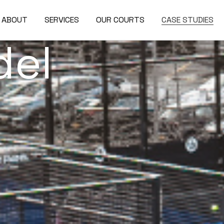
ABOUT
SERVICES
OUR COURTS
CASE STUDIES
del