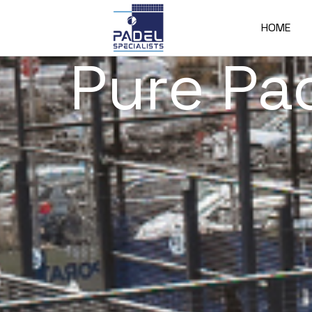
HOME
Pure Pa