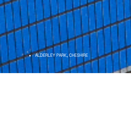
ALDERLEY PARK, CHESHIRE