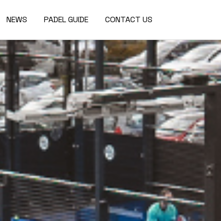
NEWS
PADEL GUIDE
CONTACT US