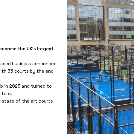
 become the UK's largest
based business announced
with 55 courts by the end
ub in 2023 and turned to
nture.
e state of the art courts