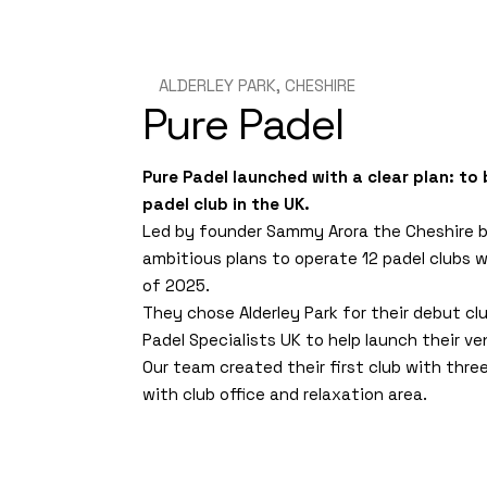
ALDERLEY PARK, CHESHIRE
Pure Padel
Pure Padel launched with a clear plan: to
padel club in the UK.
Led by founder Sammy Arora the Cheshire 
ambitious plans to operate 12 padel clubs 
of 2025.
They chose Alderley Park for their debut cl
Padel Specialists UK to help launch their ve
Our team created their first club with thre
with club office and relaxation area.